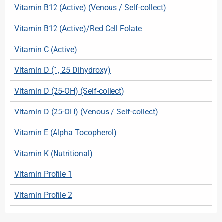
Vitamin B12 (Active) (Venous / Self-collect)
Vitamin B12 (Active)/Red Cell Folate
Vitamin C (Active)
Vitamin D (1, 25 Dihydroxy)
Vitamin D (25-OH) (Self-collect)
Vitamin D (25-OH) (Venous / Self-collect)
Vitamin E (Alpha Tocopherol)
Vitamin K (Nutritional)
Vitamin Profile 1
Vitamin Profile 2