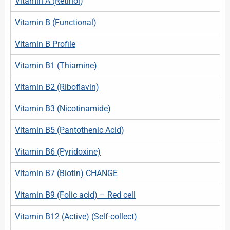
Vitamin A (Retinol)
Vitamin B (Functional)
Vitamin B Profile
Vitamin B1 (Thiamine)
Vitamin B2 (Riboflavin)
Vitamin B3 (Nicotinamide)
Vitamin B5 (Pantothenic Acid)
Vitamin B6 (Pyridoxine)
Vitamin B7 (Biotin) CHANGE
Vitamin B9 (Folic acid) – Red cell
Vitamin B12 (Active) (Self-collect)