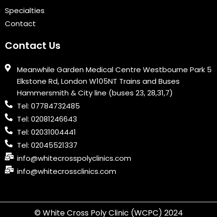
Specialties
Contact
Contact Us
Meanwhile Garden Medical Centre Westbourne Park 5
Elkstone Rd, London W105NT Trains and Buses
Hammersmith & City line (buses 23, 28,31,7)
Tel: 07784732485
Tel: 02081246643
Tel: 02031004441
Tel: 02045521337
info@whitecrosspolyclinics.com
info@whitecrossclinics.com
© White Cross Poly Clinic (WCPC) 2024