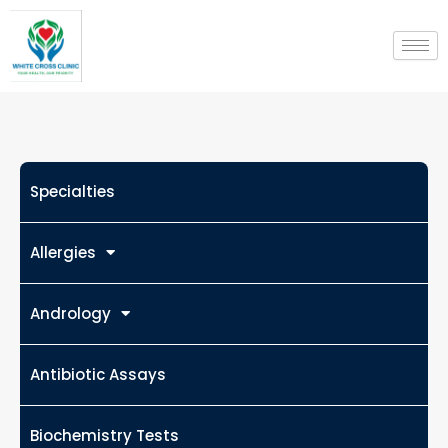
Skip
to
content
Specialties
Allergies
Andrology
Antibiotic Assays
Biochemistry Tests