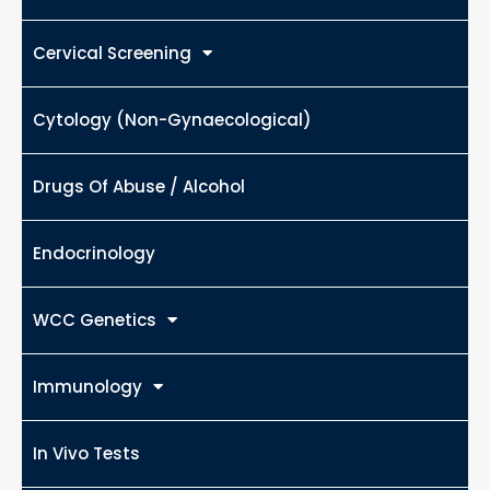
Cervical Screening
Cytology (Non-Gynaecological)
Drugs Of Abuse / Alcohol
Endocrinology
WCC Genetics
Immunology
In Vivo Tests