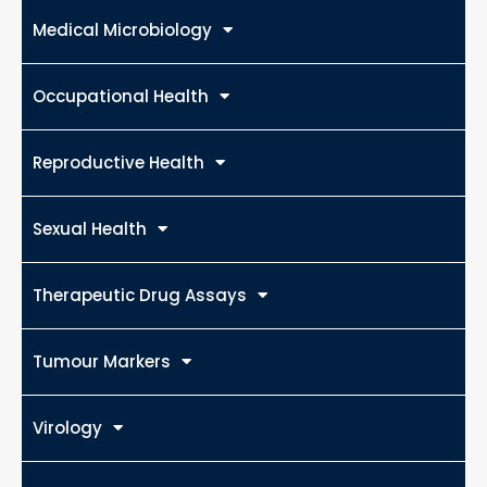
Medical Microbiology
Occupational Health
Reproductive Health
Sexual Health
Therapeutic Drug Assays
Tumour Markers
Virology