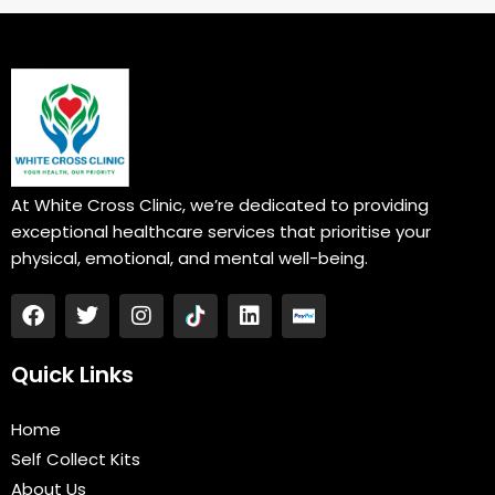
At White Cross Clinic, we’re dedicated to providing
exceptional healthcare services that prioritise your
physical, emotional, and mental well-being.
F
T
I
L
a
w
n
i
c
i
s
n
e
t
t
k
Quick Links
b
t
a
e
o
e
g
d
Home
o
r
r
i
k
a
n
Self Collect Kits
m
About Us