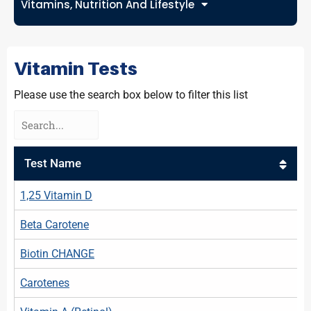
Vitamins, Nutrition And Lifestyle
Vitamin Tests
Please use the search box below to filter this list
Test Name
1,25 Vitamin D
Beta Carotene
Biotin CHANGE
Carotenes