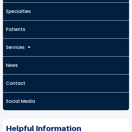
Specialties
Patients
Services
News
Contact
Social Media
Helpful Information