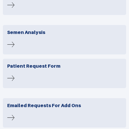
Semen Analysis
Patient Request Form
Emailed Requests For Add Ons