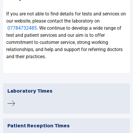
If you are not able to find details for tests and services on
our website, please contact the laboratory on
07784732485
. We continue to develop a wide range of
test and patient services and our aim is to offer
commitment to customer service, strong working
relationships, and help and support for referring doctors
and their practices.
Laboratory Times
Patient Reception Times