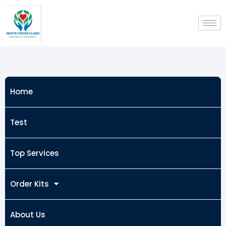
Skip
to
content
Home
Test
Top Services
Order Kits
About Us