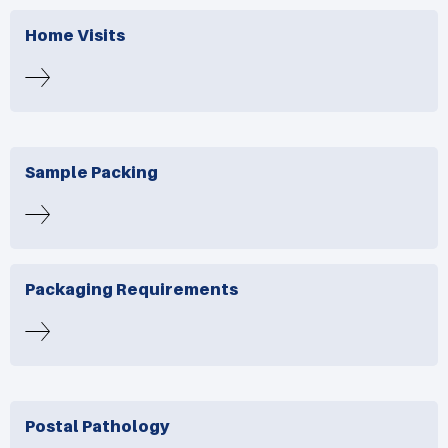
Home Visits
Sample Packing
Packaging Requirements
Postal Pathology