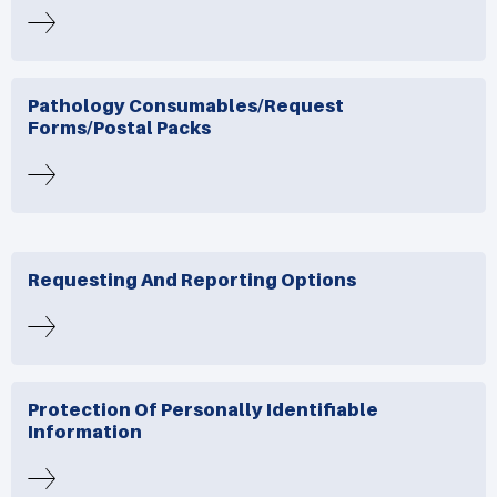
Pathology Consumables/request
Forms/postal Packs
Requesting And Reporting Options
Protection Of Personally Identifiable
Information