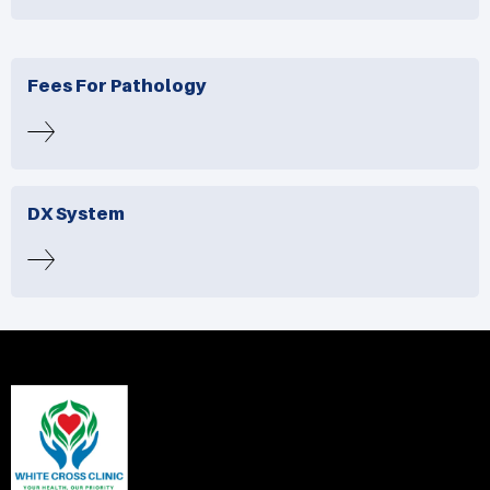
Fees For Pathology
DX System