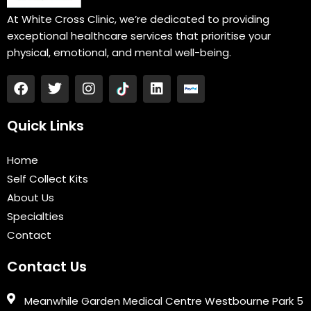
At White Cross Clinic, we’re dedicated to providing
exceptional healthcare services that prioritise your
physical, emotional, and mental well-being.
F
T
I
L
a
w
n
i
c
i
s
n
e
t
t
k
Quick Links
b
t
a
e
o
e
g
d
Home
o
r
r
i
k
a
n
Self Collect Kits
m
About Us
Specialties
Contact
Contact Us
Meanwhile Garden Medical Centre Westbourne Park 5