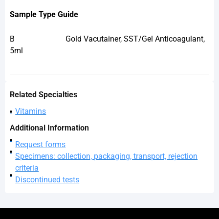
Sample Type Guide
B
Gold Vacutainer, SST/Gel Anticoagulant,
5ml
Related Specialties
Vitamins
Additional Information
Request forms
Specimens: collection, packaging, transport, rejection
criteria
Discontinued tests