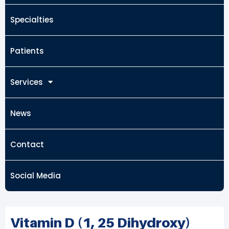
Specialties
Patients
Services
News
Contact
Social Media
Vitamin D (1, 25 Dihydroxy)