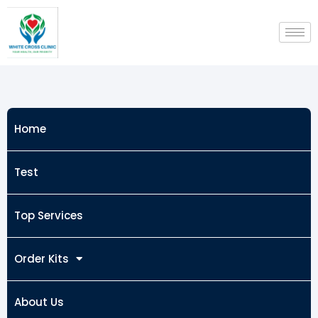
Skip
to
content
Home
Test
Top Services
Order Kits
About Us