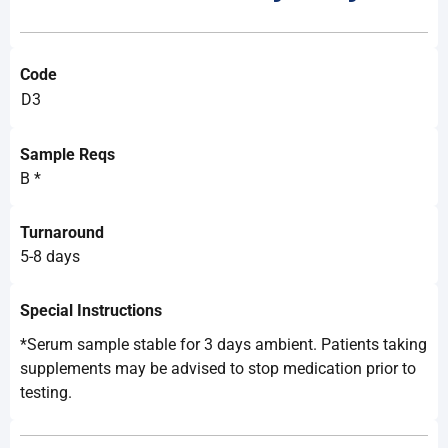
Code
D3
Sample Reqs
B *
Turnaround
5-8 days
Special Instructions
*Serum sample stable for 3 days ambient. Patients taking
supplements may be advised to stop medication prior to
testing.