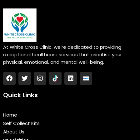
At White Cross Clinic, we’re dedicated to providing
exceptional healthcare services that prioritise your
physical, emotional, and mental well-being.
F
T
I
L
a
w
n
i
c
i
s
n
e
t
t
k
Quick Links
b
t
a
e
o
e
g
d
o
r
r
i
Home
k
a
n
Self Collect Kits
m
About Us