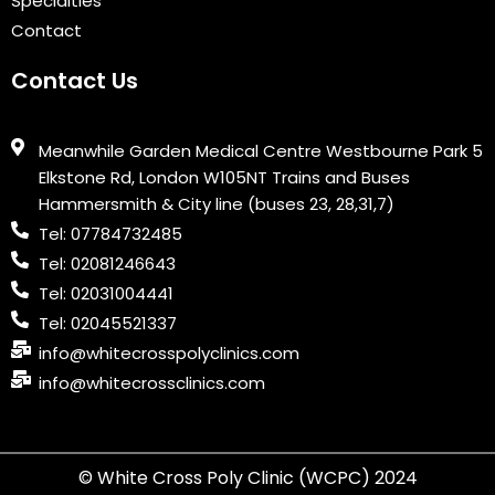
Specialties
Contact
Contact Us
Meanwhile Garden Medical Centre Westbourne Park 5
Elkstone Rd, London W105NT Trains and Buses
Hammersmith & City line (buses 23, 28,31,7)
Tel: 07784732485
Tel: 02081246643
Tel: 02031004441
Tel: 02045521337
info@whitecrosspolyclinics.com
info@whitecrossclinics.com
© White Cross Poly Clinic (WCPC) 2024