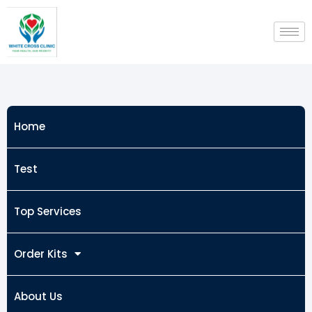
Skip
to
content
Home
Test
Top Services
Order Kits
About Us