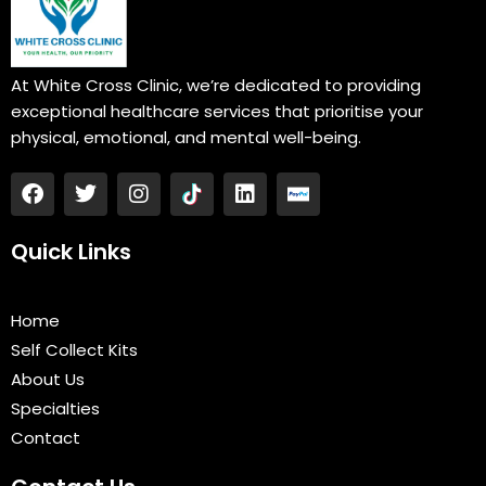
At White Cross Clinic, we’re dedicated to providing
exceptional healthcare services that prioritise your
physical, emotional, and mental well-being.
F
T
I
L
a
w
n
i
c
i
s
n
e
t
t
k
Quick Links
b
t
a
e
o
e
g
d
o
r
r
i
Home
k
a
n
Self Collect Kits
m
About Us
Specialties
Contact