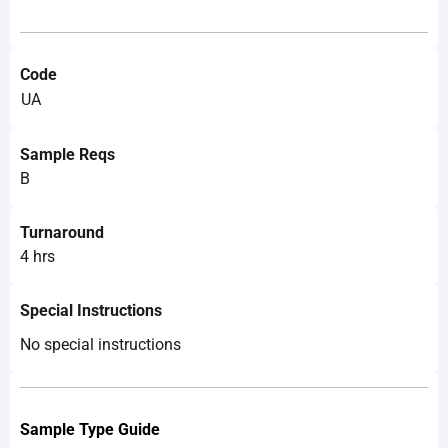
Code
UA
Sample Reqs
B
Turnaround
4 hrs
Special Instructions
No special instructions
Sample Type Guide