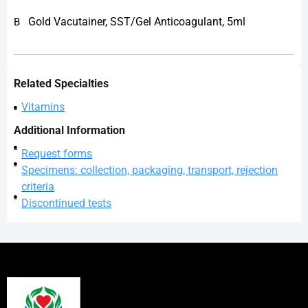
Gold Vacutainer, SST/Gel Anticoagulant, 5ml
B
Related Specialties
Vitamins
Additional Information
Request forms
Specimens: collection, packaging, transport, rejection
criteria
Discontinued tests