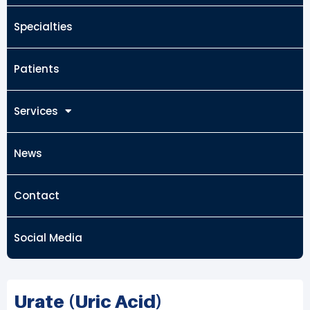
Specialties
Patients
Services
News
Contact
Social Media
Urate (Uric Acid)