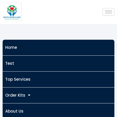
Skip
to
content
Home
Test
Top Services
Order Kits
About Us