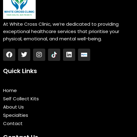
At White Cross Clinic, we’re dedicated to providing
exceptional healthcare services that prioritise your
physical, emotional, and mental well-being.
F
T
I
L
a
w
n
i
c
i
s
n
e
t
t
k
Quick Links
b
t
a
e
o
e
g
d
o
r
r
i
Home
k
a
n
Self Collect Kits
m
About Us
Specialties
Contact