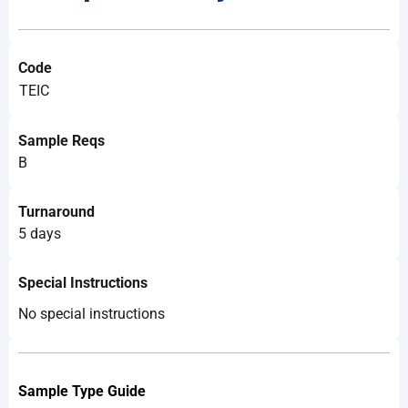
Code
TEIC
Sample Reqs
B
Turnaround
5 days
Special Instructions
No special instructions
Sample
Type Guide