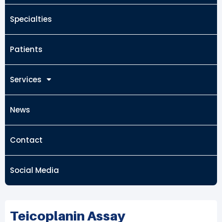
Specialties
Patients
Services
News
Contact
Social Media
Teicoplanin Assay