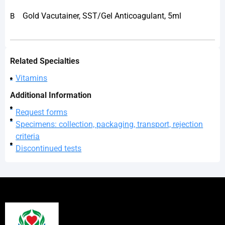
Gold Vacutainer, SST/Gel Anticoagulant, 5ml
B
Related Specialties
Vitamins
Additional Information
Request forms
Specimens: collection, packaging, transport, rejection
criteria
Discontinued tests