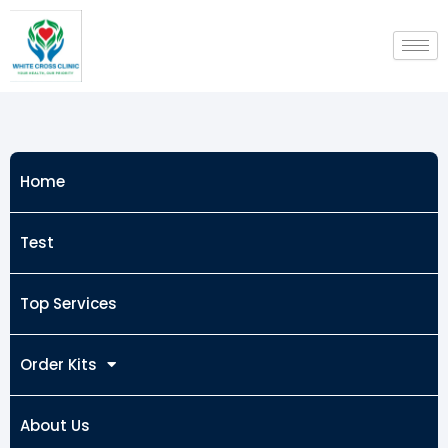
Skip
to
content
Home
Test
Top Services
Order Kits
About Us