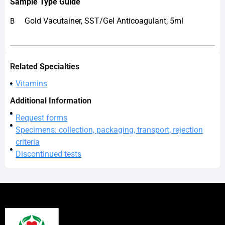
Sample
Type Guide
Gold Vacutainer, SST/Gel Anticoagulant, 5ml
B
Related Specialties
Vitamins
Additional Information
Request forms
Specimens: collection, packaging, transport, rejection
criteria
Discontinued tests