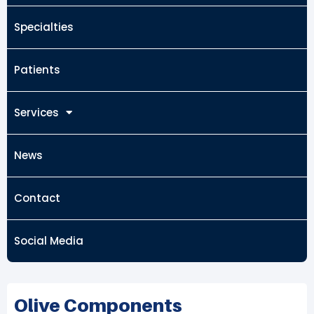
Specialties
Patients
Services
News
Contact
Social Media
Olive Components