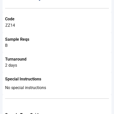
Code
ZZ14
Sample Reqs
B
Turnaround
2 days
Special Instructions
No special instructions