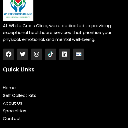
At White Cross Clinic, we’re dedicated to providing
exceptional healthcare services that prioritise your
physical, emotional, and mental well-being.
F
T
I
L
a
w
n
i
c
i
s
n
e
t
t
k
Quick Links
b
t
a
e
o
e
g
d
o
r
r
i
Home
k
a
n
Self Collect Kits
m
About Us
Specialties
Contact