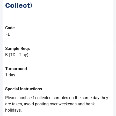
Collect)
Code
FE
Sample Reqs
B (TDL Tiny)
Turnaround
1 day
Special Instructions
Please post self-collected samples on the same day they
are taken, avoid posting over weekends and bank
holidays.