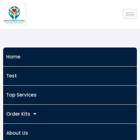
Skip
to
content
Home
Test
Top Services
Order Kits
About Us