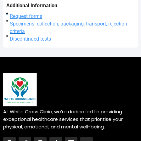
Additional Information
Request forms
Specimens: collection, packaging, transport, rejection
criteria
Discontinued tests
At White Cross Clinic, we’re dedicated to providing
exceptional healthcare services that prioritise your
physical, emotional, and mental well-being.
F
T
I
L