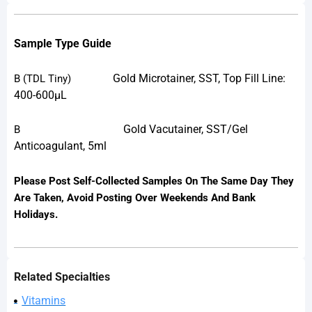
Sample Type Guide
Gold Microtainer, SST, Top Fill Line:
B
(TDL Tiny)
400-600µL
Gold Vacutainer, SST/Gel
B
Anticoagulant, 5ml
Please Post Self-Collected Samples On The Same Day They
Are Taken, Avoid Posting Over Weekends And Bank
Holidays.
Related Specialties
Vitamins