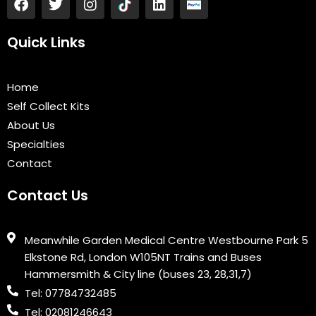
a
w
n
i
c
i
s
n
e
t
t
k
Quick Links
b
t
a
e
o
e
g
d
o
r
r
i
Home
k
a
n
Self Collect Kits
m
About Us
Specialties
Contact
Contact Us
Meanwhile Garden Medical Centre Westbourne Park 5
Elkstone Rd, London W105NT Trains and Buses
Hammersmith & City line (buses 23, 28,31,7)
Tel: 07784732485
Tel: 02081246643