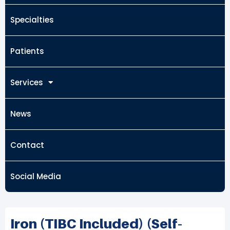
Specialties
Patients
Services
News
Contact
Social Media
Iron (TIBC Included) (Self-