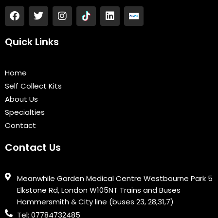
F
T
I
L
a
w
n
i
c
i
s
n
e
t
t
k
Quick Links
b
t
a
e
o
e
g
d
o
r
r
i
Home
k
a
n
Self Collect Kits
m
About Us
Specialties
Contact
Contact Us
Meanwhile Garden Medical Centre Westbourne Park 5
Elkstone Rd, London W105NT Trains and Buses
Hammersmith & City line (buses 23, 28,31,7)
Tel: 07784732485