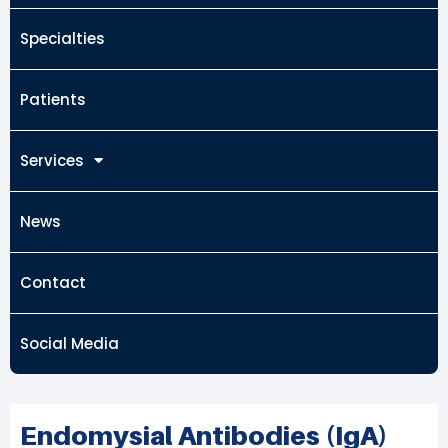
Specialties
Patients
Services
News
Contact
Social Media
Endomysial Antibodies (IgA)