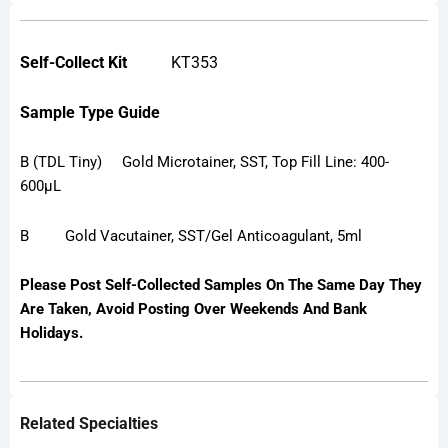
Self-Collect Kit
KT353
Sample Type Guide
B (TDL Tiny) Gold Microtainer, SST, Top Fill Line: 400-
600µL
B Gold Vacutainer, SST/Gel Anticoagulant, 5ml
Please Post Self-Collected Samples On The Same Day They
Are Taken, Avoid Posting Over Weekends And Bank
Holidays.
Related Specialties