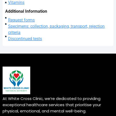
Vitamins
Additional Information
Request forms
Specimens: collection, packaging, transport, rejection
criteria
Discontinued tests
At White Cross Clinic, we’re dedicated to providing
exceptional healthcare services that prioritise your
physical, emotional, and mental well-being.