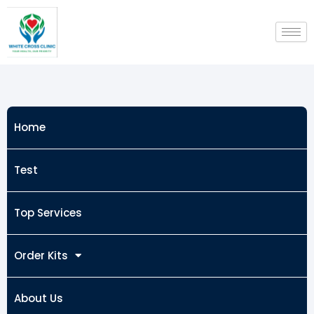
Skip
to
content
Home
Test
Top Services
Order Kits
About Us