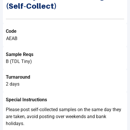
(Self-Collect)
Code
AEAB
Sample Reqs
B (TDL Tiny)
Turnaround
2 days
Special Instructions
Please post self-collected samples on the same day they
are taken, avoid posting over weekends and bank
holidays.