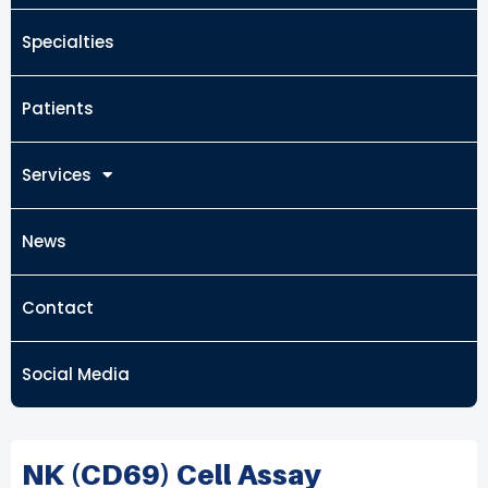
Specialties
Patients
Services
News
Contact
Social Media
NK (CD69) Cell Assay