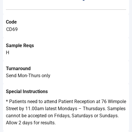
Code
CD69
Sample Reqs
H
Turnaround
Send Mon-Thurs only
Special Instructions
* Patients need to attend Patient Reception at 76 Wimpole
Street by 11.00am latest Mondays – Thursdays. Samples
cannot be accepted on Fridays, Saturdays or Sundays.
Allow 2 days for results.