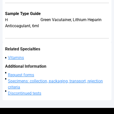
Sample Type Guide
Green Vacutainer, Lithium Heparin
H
Anticoagulant, 6ml
Related Specialties
Vitamins
Additional Information
Request forms
Specimens: collection, packaging, transport, rejection
criteria
Discontinued tests