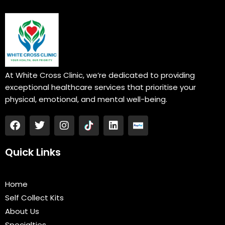
At White Cross Clinic, we’re dedicated to providing
exceptional healthcare services that prioritise your
physical, emotional, and mental well-being.
F
T
I
L
a
w
n
i
c
i
s
n
e
t
t
k
Quick Links
b
t
a
e
o
e
g
d
o
r
r
i
Home
k
a
n
Self Collect Kits
m
About Us
Specialties