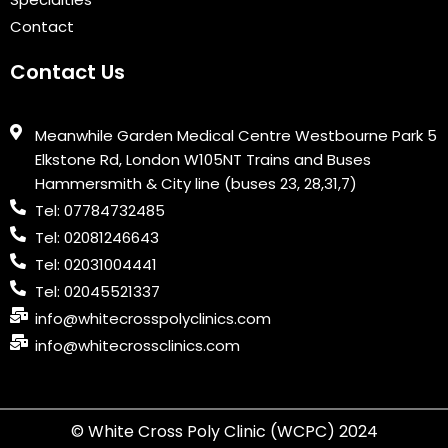
Contact
Contact Us
Meanwhile Garden Medical Centre Westbourne Park 5
Elkstone Rd, London W105NT Trains and Buses
Hammersmith & City line (buses 23, 28,31,7)
Tel: 07784732485
Tel: 02081246643
Tel: 02031004441
Tel: 02045521337
info@whitecrosspolyclinics.com
info@whitecrossclinics.com
© White Cross Poly Clinic (WCPC) 2024