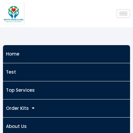
Skip
to
content
Home
Test
Top Services
Order Kits
About Us