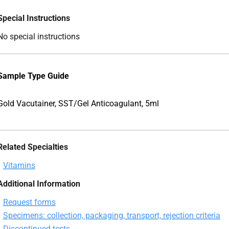
Special Instructions
No special instructions
Sample Type Guide
Gold Vacutainer, SST/Gel Anticoagulant, 5ml
Related Specialties
Vitamins
Additional Information
Request forms
Specimens: collection, packaging, transport, rejection criteria
Discontinued tests