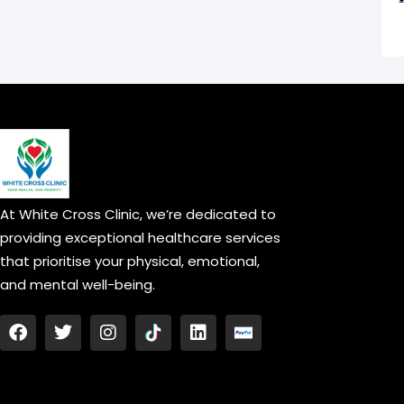
At White Cross Clinic, we’re dedicated to
providing exceptional healthcare services
that prioritise your physical, emotional,
and mental well-being.
F
T
I
L
a
w
n
i
c
i
s
n
e
t
t
k
b
t
a
e