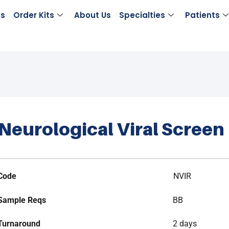
es
Order Kits
About Us
Specialties
Patients
Neurological Viral Screen
Code
NVIR
Sample Reqs
BB
Turnaround
2 days