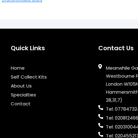
Quick Links
Contact Us
Home
Meanwhile Ga
Westbourne Pa
Self Collect Kits
London W105N
About Us
Hammersmith &
Specialties
28,31,7)
Contact
Tel: 0778473
Tel: 02081246
Tel: 02031004
Tel: 02045521