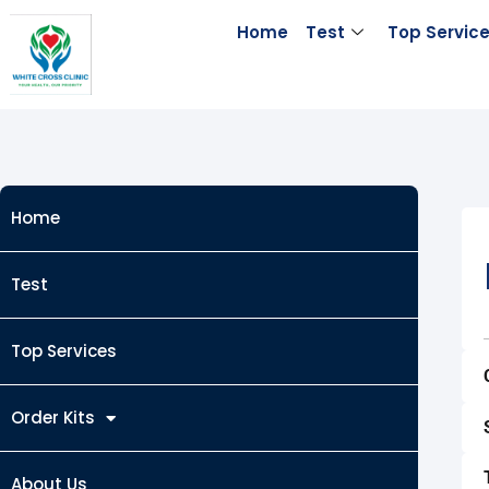
Skip
Home
Test
Top Servic
to
content
Home
Test
Top Services
Order Kits
About Us