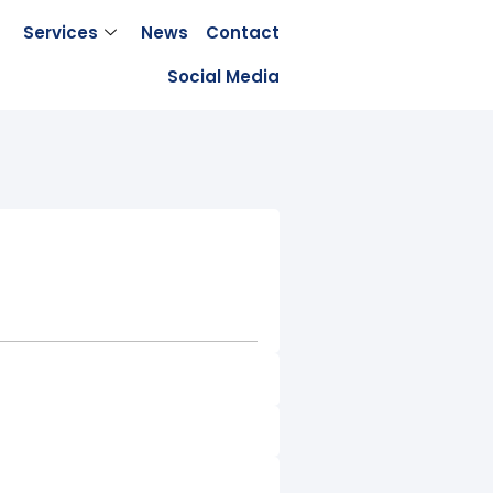
Services
News
Contact
Social Media