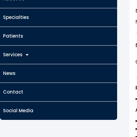
Specialties
Patients
Services
News
Contact
Social Media