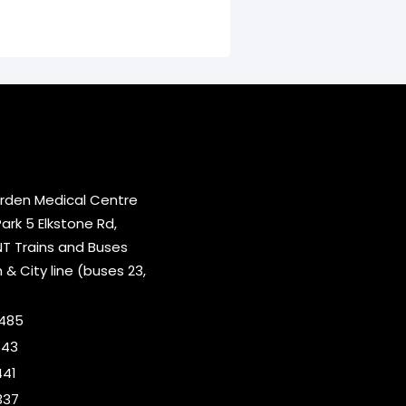
rden Medical Centre
rk 5 Elkstone Rd,
T Trains and Buses
 City line (buses 23,
2485
643
441
337